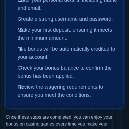
Enter your personal details, including name
and email.
Create a strong username and password.
Make your first deposit, ensuring it meets
the minimum amount.
The bonus will be automatically credited to
your account.
Check your bonus balance to confirm the
bonus has been applied.
Review the wagering requirements to
ensure you meet the conditions.
Once these steps are completed, you can enjoy your
bonus on casino games every time you make your