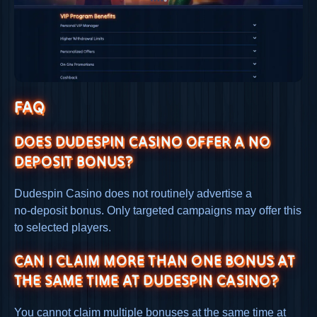
FAQ
DOES DUDESPIN CASINO OFFER A NO
DEPOSIT BONUS?
Dudespin Casino does not routinely advertise a
no‑deposit bonus. Only targeted campaigns may offer this
to selected players.
CAN I CLAIM MORE THAN ONE BONUS AT
THE SAME TIME AT DUDESPIN CASINO?
You cannot claim multiple bonuses at the same time at