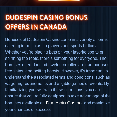
DUDESPIN CASINO BONUS
OFFERS IN CANADA
Bonuses at Dudespin Casino come in a variety of forms,
catering to both casino players and sports bettors.
Whether you’re placing bets on your favorite sports or
spinning the reels, there’s something for everyone. The
bonuses offered include welcome offers, reload bonuses,
free spins, and betting boosts. However, it’s important to
understand the associated terms and conditions, such as
wagering requirements and eligible games or events. By
familiarizing yourself with these conditions, you can
ensure that you’re fully equipped to take advantage of the
Dudespin Casino
bonuses available at
and maximize
your chances of success.