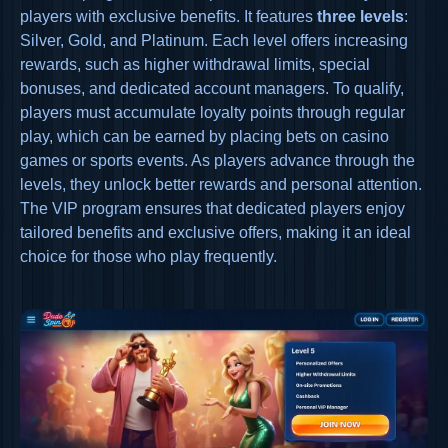
players with exclusive benefits. It features
three levels
:
Silver, Gold, and Platinum. Each level offers increasing
rewards, such as higher withdrawal limits, special
bonuses, and dedicated account managers. To qualify,
players must accumulate loyalty points through regular
play, which can be earned by placing bets on casino
games or sports events. As players advance through the
levels, they unlock better rewards and personal attention.
The VIP program ensures that dedicated players enjoy
tailored benefits and exclusive offers, making it an ideal
choice for those who play frequently.