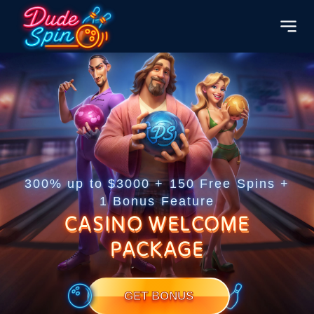
300% up to $3000 + 150 Free Spins +
1 Bonus Feature
CASINO WELCOME
PACKAGE
GET BONUS