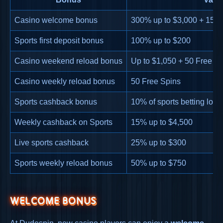
Casino welcome bonus
300% up to $3,000 + 150 
Sports first deposit bonus
100% up to $200
Casino weekend reload bonus
Up to $1,050 + 50 Free S
Casino weekly reload bonus
50 Free Spins
Sports cashback bonus
10% of sports betting loss
Weekly cashback on Sports
15% up to $4,500
Live sports cashback
25% up to $300
Sports weekly reload bonus
50% up to $750
WELCOME BONUS