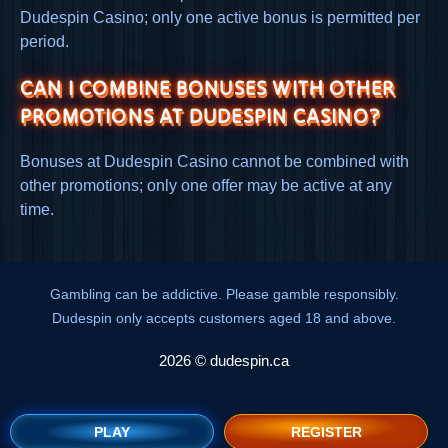
Dudespin Casino; only one active bonus is permitted per
period.
CAN I COMBINE BONUSES WITH OTHER
PROMOTIONS AT DUDESPIN CASINO?
Bonuses at Dudespin Casino cannot be combined with
other promotions; only one offer may be active at any
time.
Gambling can be addictive. Please gamble responsibly.
Dudespin only accepts customers aged 18 and above.
2026 © dudespin.ca
PLAY
REGISTER