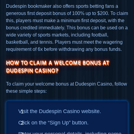
Dudespin bookmaker also offers sports betting fans a
generous first deposit bonus of 100% up to $200. To claim
this, players must make a minimum first deposit, with the
bonus credited immediately. This bonus can be used on a
wide variety of sports markets, including football,
basketball, and tennis. Players must meet the wagering
requirement of 6x before withdrawing any bonus funds.
HOW TO CLAIM A WELCOME BONUS AT
DUDESPIN CASINO?
To claim your welcome bonus at Dudespin Casino, follow
these simple steps:
Visit the Dudespin Casino website.
Click on the “Sign Up” button.