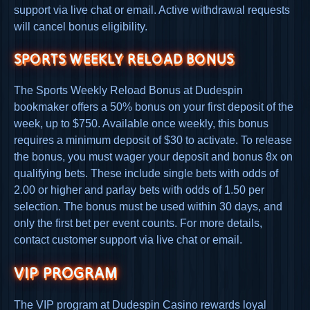
support via live chat or email. Active withdrawal requests
will cancel bonus eligibility.
SPORTS WEEKLY RELOAD BONUS
The Sports Weekly Reload Bonus at Dudespin
bookmaker offers a 50% bonus on your first deposit of the
week, up to $750. Available once weekly, this bonus
requires a minimum deposit of $30 to activate. To release
the bonus, you must wager your deposit and bonus 8x on
qualifying bets. These include single bets with odds of
2.00 or higher and parlay bets with odds of 1.50 per
selection. The bonus must be used within 30 days, and
only the first bet per event counts. For more details,
contact customer support via live chat or email.
VIP PROGRAM
The VIP program at Dudespin Casino rewards loyal