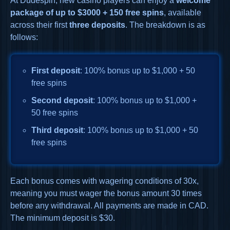
At Dudespin, new casino players can enjoy a
welcome
package of up to $3000 + 150 free spins
, available
across their first
three deposits
. The breakdown is as
follows:
First deposit
: 100% bonus up to $1,000 + 50
free spins
Second deposit
: 100% bonus up to $1,000 +
50 free spins
Third deposit
: 100% bonus up to $1,000 + 50
free spins
Each bonus comes with wagering conditions of 30x,
meaning you must wager the bonus amount 30 times
before any withdrawal. All payments are made in CAD.
The minimum deposit is $30.