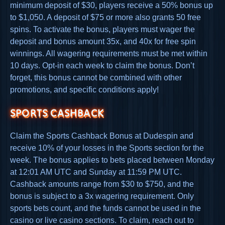
minimum deposit of $30, players receive a 50% bonus up
to $1,050. A deposit of $75 or more also grants 50 free
spins. To activate the bonus, players must wager the
deposit and bonus amount 35x, and 40x for free spin
winnings. All wagering requirements must be met within
10 days. Opt-in each week to claim the bonus. Don’t
forget, this bonus cannot be combined with other
promotions, and specific conditions apply!
SPORTS CASHBACK
Claim the Sports Cashback Bonus at Dudespin and
receive 10% of your losses in the Sports section for the
week. The bonus applies to bets placed between Monday
at 12:01 AM UTC and Sunday at 11:59 PM UTC.
Cashback amounts range from $30 to $750, and the
bonus is subject to a 3x wagering requirement. Only
sports bets count, and the funds cannot be used in the
casino or live casino sections. To claim, reach out to