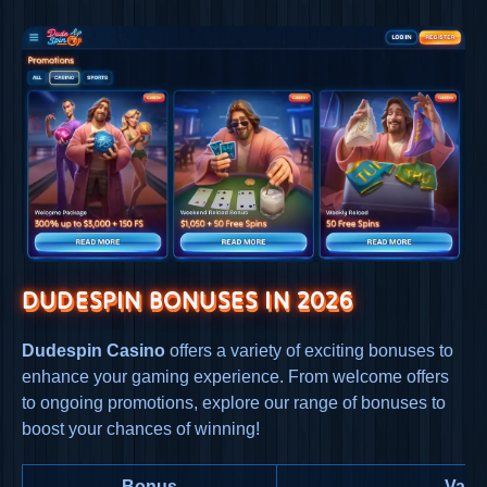
DUDESPIN BONUSES IN 2026
Dudespin Casino
offers a variety of exciting bonuses to
enhance your gaming experience. From welcome offers
to ongoing promotions, explore our range of bonuses to
boost your chances of winning!
Bonus
Valu