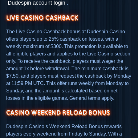
Dudespin account login
.
LIVE CASINO CASHBACK
The Live Casino Cashback bonus at Dudespin Casino
offers players up to 25% cashback on losses, with a
weekly maximum of $300. This promotion is available to
all eligible players and applies to the Live Casino section
only. To receive the cashback, players must wager the
amount 1x before withdrawal. The minimum cashback is
$7.50, and players must request the cashback by Monday
at 11:59 PM UTC. This offer runs weekly from Monday to
Sunday, and the amount is calculated based on net
losses in the eligible games. General terms apply.
CASINO WEEKEND RELOAD BONUS
Dudespin Casino’s Weekend Reload Bonus rewards
players every weekend from Friday to Sunday. With a